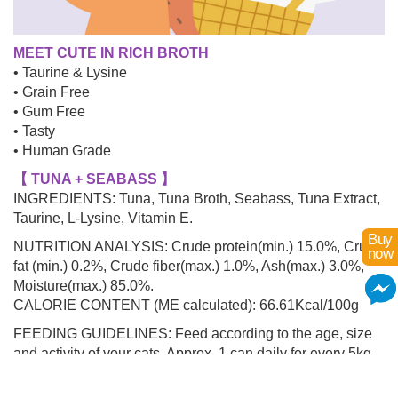
MEET CUTE IN RICH BROTH
• Taurine & Lysine
• Grain Free
• Gum Free
• Tasty
• Human Grade
【 TUNA + SEABASS 】
INGREDIENTS: Tuna, Tuna Broth, Seabass, Tuna Extract,
Taurine, L-Lysine, Vitamin E.
Buy
NUTRITION ANALYSIS: Crude protein(min.) 15.0%, Crude
now
fat (min.) 0.2%, Crude fiber(max.) 1.0%, Ash(max.) 3.0%,
Moisture(max.) 85.0%.
CALORIE CONTENT (ME calculated): 66.61Kcal/100g
FEEDING GUIDELINES: Feed according to the age, size
and activity of your cats. Approx. 1 can daily for every 5kg
of body weight.