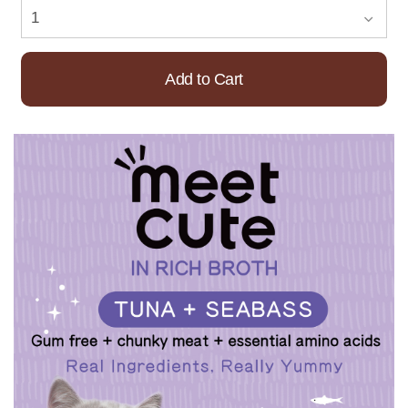
Add to Cart
Already Added!