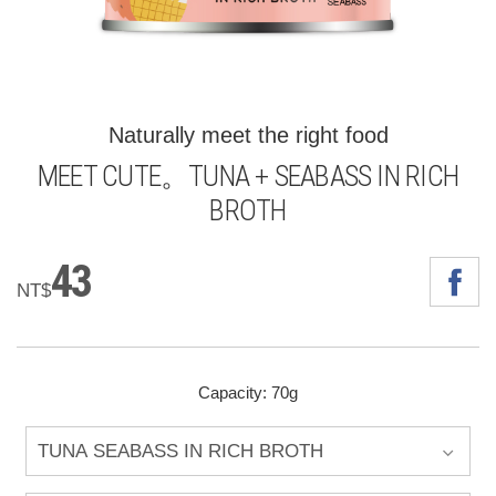
Naturally meet the right food
MEET CUTE。TUNA + SEABASS IN RICH
BROTH
43
NT$
Capacity: 70g