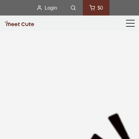
Login
$0
Men