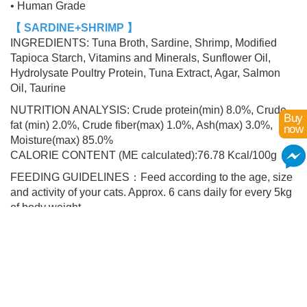
• Human Grade
【 SARDINE+SHRIMP 】
INGREDIENTS: Tuna Broth, Sardine, Shrimp, Modified
Tapioca Starch, Vitamins and Minerals, Sunflower Oil,
Hydrolysate Poultry Protein, Tuna Extract, Agar, Salmon
Oil, Taurine
NUTRITION ANALYSIS: Crude protein(min) 8.0%, Crude
Buy
fat (min) 2.0%, Crude fiber(max) 1.0%, Ash(max) 3.0%,
now
Moisture(max) 85.0%
CALORIE CONTENT (ME calculated):76.78 Kcal/100g
FEEDING GUIDELINES：Feed according to the age, size
and activity of your cats. Approx. 6 cans daily for every 5kg
of body weight.
Add to Cart