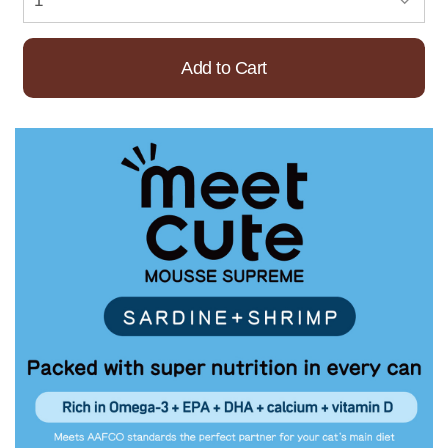
Add to Cart
Already Added!