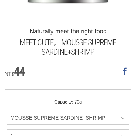
Naturally meet the right food
MEET CUTE。MOUSSE SUPREME
SARDINE+SHRIMP
44
NT$
Capacity: 70g