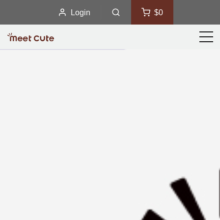
Login
$0
Men