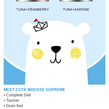
MEET CUTE MOUSSE SUPREME
• Complete Diet
• Taurine
• Grain free